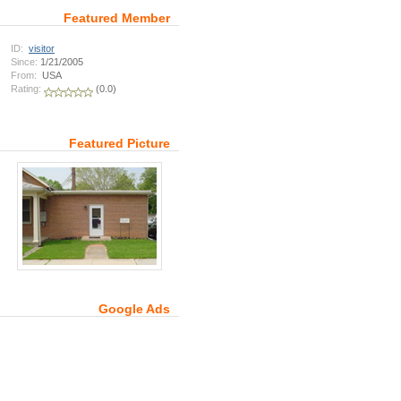
Featured Member
ID:
visitor
Since:
1/21/2005
From:
USA
Rating:
(0.0)
Featured Picture
Google Ads