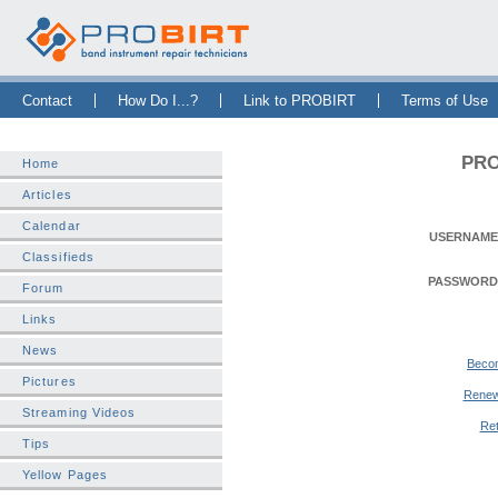
Skip Navigation Bar
|
Skip to Sidebar
|
Skip to News Bar
Contact
How Do I...?
Link to PROBIRT
Terms of Use
PRO
Home
Articles
Calendar
USERNAME
Classifieds
PASSWORD
Forum
Links
News
Beco
Pictures
Renew
Streaming Videos
Ret
Tips
Yellow Pages