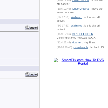
(10/6 12:46)
DriverDrobina
: Is this site
still active?
(10/6 12:45)
DriverDrobina
: I have the
same concern
(6/2 17:51)
Wailinfree
: is this site still
active?
(6/2 17:51)
Wailinfree
: is this site still
active?
(4/29 12:46)
BENSCHILDGEN
:
Cleaning snakes nowdays SUCK!
(12/4 22:44)
dparker
: Hey Brent!
(11/26 20:46)
crousfrench
: I'm back. Did
you miss me?
(10/9 7:18)
BENSCHILDGEN
: What's
going on out there?
(6/1 18:53)
dparker
:
dparker@ciomit.com www.ciomit.com
(6/1 18:53)
dparker
: or we can do an
online meeting
(6/1 18:53)
dparker
: It can be
dangerous. If you could send some pic
(5/25 5:17)
BENSCHILDGEN
: It
seemed as if it was silver brazed
together
(5/25 5:17)
BENSCHILDGEN
: It
seemed as if it was silver brazed