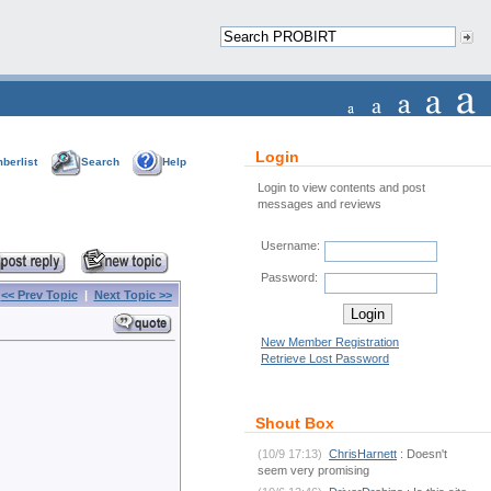
Login
berlist
Search
Help
Login to view contents and post
messages and reviews
Username:
Password:
<< Prev Topic
|
Next Topic >>
New Member Registration
Retrieve Lost Password
Shout Box
(10/9 17:13)
ChrisHarnett
: Doesn't
seem very promising