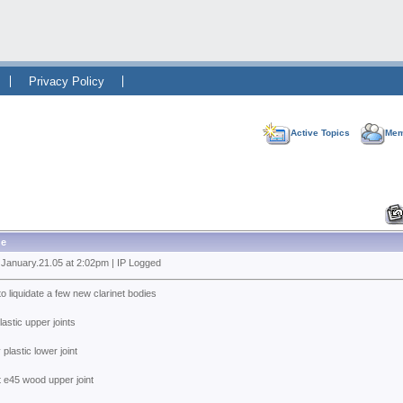
Privacy Policy
Active Topics
Mem
e
 January.21.05 at 2:02pm | IP Logged
to liquidate a few new clarinet bodies
plastic upper joints
 plastic lower joint
t e45 wood upper joint