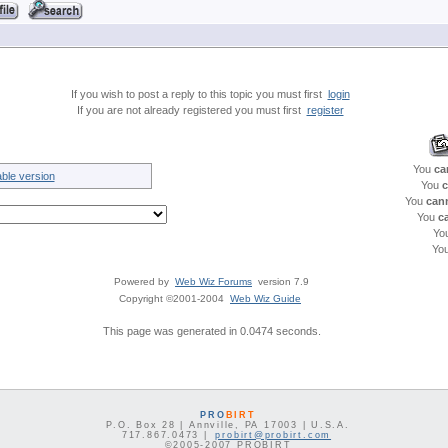
If you wish to post a reply to this topic you must first
login
If you are not already registered you must first
register
You
ca
able version
You
c
You
can
You
c
Yo
Yo
Powered by
Web Wiz Forums
version 7.9
Copyright ©2001-2004
Web Wiz Guide
This page was generated in 0.0474 seconds.
PRO
BIRT
P.O. Box 28 | Annville, PA 17003 | U.S.A.
717.867.0473 |
probirt@probirt.com
©2005-2007 PROBIRT