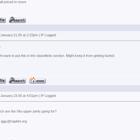
 all priced to move
 January.21.05 at 2:22pm | IP Logged
,
t want to put this in the classifieds section. Might keep it from getting buried.
 January.23.05 at 4:01pm | IP Logged
 are the Vito upper joints going for?
: iggy@napbirt.org