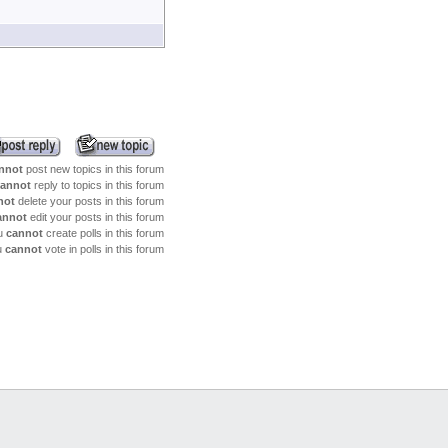
together
(5/25 5:9)
BENSCHILDGEN
: I had an
old tuba that I could not get it apart.
(5/25 5:8)
BENSCHILDGEN
: I just do
not know much about the whole
mechainsm
(5/24 14:2)
dparker
: How can I help with
the clock springs?
(5/24 14:2)
dparker
: How can I help with
the clock springs?
nnot
post new topics in this forum
(5/18 5:9)
BENSCHILDGEN
: MAYBE
annot
reply to topics in this forum
THIS SITE SHOULD BE LINKED TO
not
delete your posts in this forum
FACEBOOK
annot
edit your posts in this forum
(4/26 7:20)
BENSCHILDGEN
: I need
u
cannot
create polls in this forum
info on tubas with clocksprings for levers
u
cannot
vote in polls in this forum
(4/4 8:34)
dparker
: Indeed! I will be
posting more soon!ore soon!
(3/30 11:36)
BENSCHILDGEN
: Let's try
to get this site flowing again
(7/6 19:46)
Krch
: My favorite is uses for
electric soldering guns!
(6/13 9:0)
crousfrench
: I still enjoy
watching the videos over and over
(6/13 8:59)
crousfrench
: I haven't seen
anything new in awhile, but
(5/31 21:36)
Krch
: articles...articles