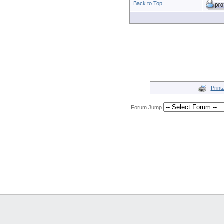
Back to Top
Print
Forum Jump