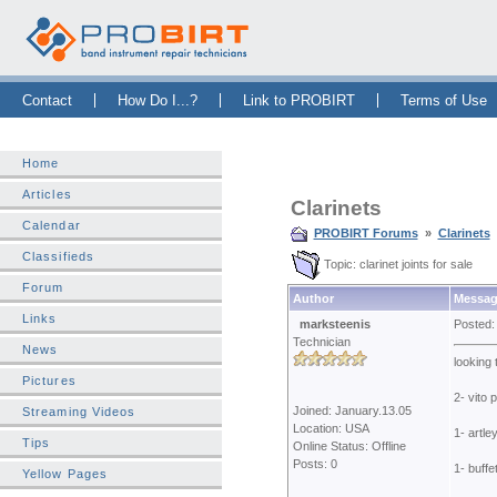
Skip Navigation Bar
|
Skip to Sidebar
|
Skip to News Bar
Contact
How Do I...?
Link to PROBIRT
Terms of Use
Home
Articles
Clarinets
Calendar
PROBIRT Forums
»
Clarinets
Classifieds
Topic: clarinet joints for sale
Forum
Author
Messag
Links
marksteenis
Posted:
Technician
News
looking 
Pictures
2- vito 
Joined: January.13.05
Streaming Videos
Location: USA
1- artley
Tips
Online Status: Offline
Posts: 0
1- buffe
Yellow Pages