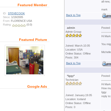
all new,
Featured Member
mark
ID:
STEVECOOK
Back to Top
Since:
1/19/2005
From:
FLORENCE USA
Rating:
(0.0)
admin
Posted:
Admin Group
Hi Mark
Featured Picture
You migh
Joined: March.10.05
Location: USA
Michelle
Online Status: Offline
Posts: 304
Back to Top
*Iggy*
Posted:
Technician
Hi Mark
Google Ads
How much
Iggy
Joined: January.19.05
reply to
Location: Iceland
Online Status: Offline
Posts: 0