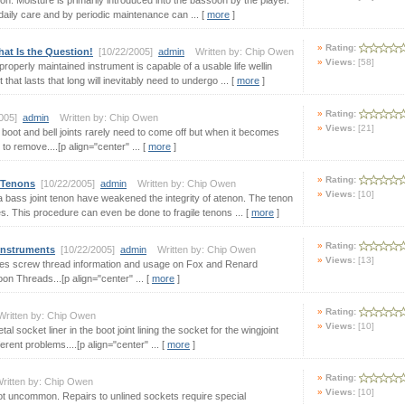
n. Moisture is primarily introduced into the bassoon by the player.
 daily care and by periodic maintenance can ... [
more
]
Rating:
at Is the Question!
[10/22/2005]
admin
Written by: Chip Owen
Views:
[58]
roperly maintained instrument is capable of a usable life wellin
hat lasts that long will inevitably need to undergo ... [
more
]
Rating:
2005]
admin
Written by: Chip Owen
Views:
[21]
boot and bell joints rarely need to come off but when it becomes
to remove....[p align="center" ... [
more
]
Rating:
 Tenons
[10/22/2005]
admin
Written by: Chip Owen
Views:
[10]
 a bass joint tenon have weakened the integrity of atenon. The tenon
. This procedure can even be done to fragile tenons ... [
more
]
Rating:
Instruments
[10/22/2005]
admin
Written by: Chip Owen
Views:
[13]
vides screw thread information and usage on Fox and Renard
 Threads...[p align="center" ... [
more
]
Rating:
itten by: Chip Owen
Views:
[10]
 socket liner in the boot joint lining the socket for the wingjoint
rent problems....[p align="center" ... [
more
]
Rating:
itten by: Chip Owen
Views:
[10]
not uncommon. Repairs to unlined sockets require special