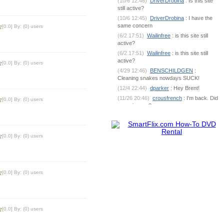
(10/6 12:46)
DriverDrobina
: Is this site
still active?
(10/6 12:45)
DriverDrobina
: I have the
same concern
[0.0] By: (0) users
(6/2 17:51)
Wailinfree
: is this site still
active?
(6/2 17:51)
Wailinfree
: is this site still
active?
[0.0] By: (0) users
(4/29 12:46)
BENSCHILDGEN
:
Cleaning snakes nowdays SUCK!
(12/4 22:44)
dparker
: Hey Brent!
(11/26 20:46)
crousfrench
: I'm back. Did
[0.0] By: (0) users
you miss me?
(10/9 7:18)
BENSCHILDGEN
: What's
going on out there?
(6/1 18:53)
dparker
:
[0.0] By: (0) users
dparker@ciomit.com www.ciomit.com
(6/1 18:53)
dparker
: or we can do an
online meeting
(6/1 18:53)
dparker
: It can be
[0.0] By: (0) users
dangerous. If you could send some pic
(5/25 5:17)
BENSCHILDGEN
: It
seemed as if it was silver brazed
together
[0.0] By: (0) users
(5/25 5:17)
BENSCHILDGEN
: It
seemed as if it was silver brazed