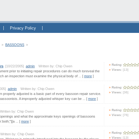
Privacy Policy
»
BASSOONS
»
Rating:
irs
[10/22/2005]
admin
Written by: Chip Owen
Views:
[13]
ument prior to initiating repair procedures can do much toreveal the
ch an inspection must examine the physical body of ... [
more
]
Rating:
2005]
admin
Written by: Chip Owen
Views:
[36]
 properly adjusted is a basic part of every bassoon repair service.
bassoonists. A improperly adjusted whisper key can be ... [
more
]
Rating:
ritten by: Chip Owen
Views:
[76]
openings and what the approximate keys openings of bassoons
both;"][a ... [
more
]
Rating:
ritten by: Chip Owen
Views:
[13]