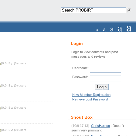
Login
Login to view contents and post
messages and reviews
[0.0] By: (0) users
Username:
Password:
[0.0] By: (0) users
New Member Registration
Retrieve Lost Password
[0.0] By: (0) users
Shout Box
(10/9 17:13)
ChrisHarnett
: Doesn't
[0.0] By: (0) users
seem very promising