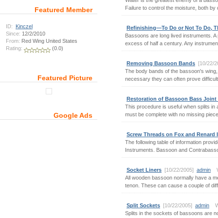
Water is the greatest enemy of a bassoo
Failure to control the moisture, both by
Featured Member
ID:
Kinczel
Refinishing—To Do or Not To Do, Th
Since:
12/2/2010
Bassoons are long lived instruments. A p
From:
Red Wing United States
excess of half a century. Any instrument t
Rating:
(0.0)
Removing Bassoon Bands
[10/22/
The body bands of the bassoon's wing, 
Featured Picture
necessary they can often prove difficult 
Restoration of Bassoon Bass Joint
This procedure is useful when splits in
must be complete with no missing pieces
Google Ads
Screw Threads on Fox and Renard 
The following table of information pro
Instruments. Bassoon and Contrabassoon
Socket Liners
[10/22/2005]
admin
Wr
All wooden bassoon normally have a metal
tenon. These can cause a couple of diffe
Split Sockets
[10/22/2005]
admin
Wr
Splits in the sockets of bassoons are 