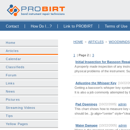
Skip Navigation Bar
|
Skip to Sidebar
|
Skip to News Bar
Contact
How Do I...?
Link to PROBIRT
Terms of Use
HOME
»
ARTICLES
»
WOODWINDS
Home
Articles
1
|
Page 2
|
3
Calendar
Initial Inspection for Bassoon Repa
A properly made inspection of any instr
Classifieds
physical problems of the instrument. Su
Forum
Adjusting the Whisper Key
[10/22/
Links
Getting a bassoon's whisper key system
News
It is also a job commonly attempted by 
Pictures
Pad Openings
[10/22/2005]
admin
W
Streaming Videos
This chart shows how to measure key 
should be...[p align="center" style="clear:
Tips
Yellow Pages
Water Damage
[10/22/2005]
admin
W