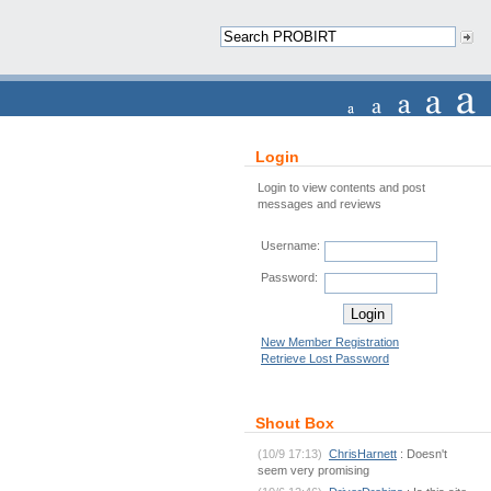
Login
Login to view contents and post
messages and reviews
Username:
Password:
New Member Registration
Retrieve Lost Password
Shout Box
(10/9 17:13)
ChrisHarnett
: Doesn't
seem very promising