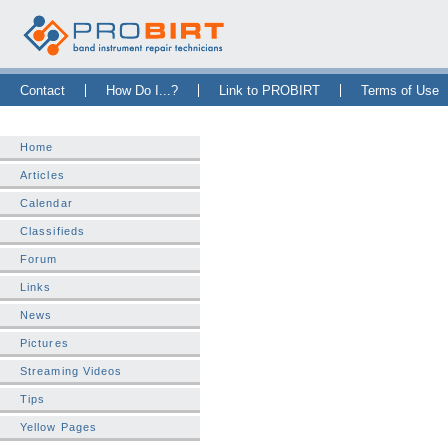
Skip Navigation Bar
|
Skip to Sidebar
|
Skip to News Bar
Contact
How Do I...?
Link to PROBIRT
Terms of Use
Home
Articles
Calendar
Classifieds
Forum
Links
News
Pictures
Streaming Videos
Tips
Yellow Pages