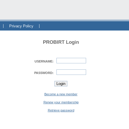
Privacy Policy
PROBIRT Login
USERNAME:
PASSWORD:
Become a new member
Renew your membership
Retrieve password