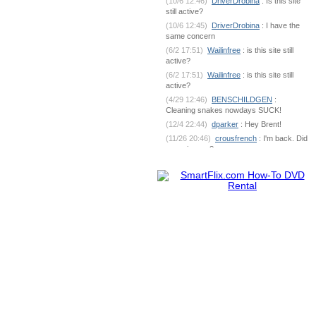
(10/6 12:46)
DriverDrobina
: Is this site
still active?
(10/6 12:45)
DriverDrobina
: I have the
same concern
(6/2 17:51)
Wailinfree
: is this site still
active?
(6/2 17:51)
Wailinfree
: is this site still
active?
(4/29 12:46)
BENSCHILDGEN
:
Cleaning snakes nowdays SUCK!
(12/4 22:44)
dparker
: Hey Brent!
(11/26 20:46)
crousfrench
: I'm back. Did
you miss me?
(10/9 7:18)
BENSCHILDGEN
: What's
going on out there?
(6/1 18:53)
dparker
:
dparker@ciomit.com www.ciomit.com
(6/1 18:53)
dparker
: or we can do an
online meeting
(6/1 18:53)
dparker
: It can be
dangerous. If you could send some pic
(5/25 5:17)
BENSCHILDGEN
: It
seemed as if it was silver brazed
together
(5/25 5:17)
BENSCHILDGEN
: It
seemed as if it was silver brazed