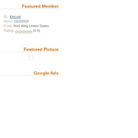
Featured Member
ID:
Kinczel
Since:
12/2/2010
From:
Red Wing United States
Rating:
(0.0)
Featured Picture
Google Ads