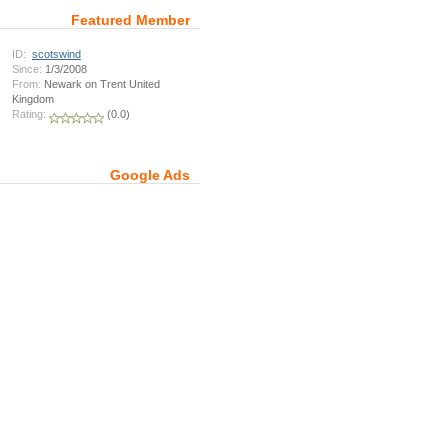
Featured Member
ID:
scotswind
Since:
1/3/2008
From:
Newark on Trent United
Kingdom
Rating:
(0.0)
Google Ads