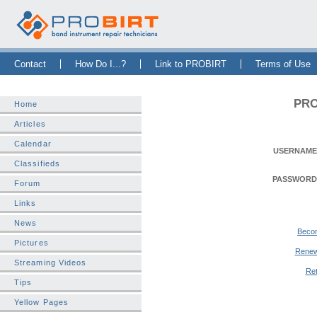
Skip Navigation Bar
|
Skip to Sidebar
|
Skip to News Bar
Contact
How Do I...?
Link to PROBIRT
Terms of Use
PRO
Home
Articles
Calendar
USERNAME
Classifieds
PASSWORD
Forum
Links
News
Beco
Pictures
Renew
Streaming Videos
Ret
Tips
Yellow Pages