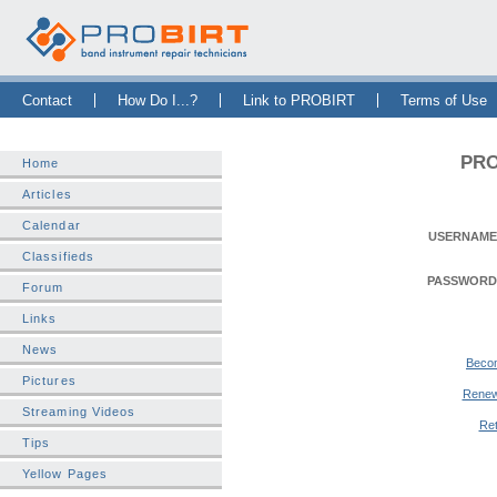
Skip Navigation Bar
|
Skip to Sidebar
|
Skip to News Bar
Contact
How Do I...?
Link to PROBIRT
Terms of Use
PRO
Home
Articles
Calendar
USERNAME
Classifieds
PASSWORD
Forum
Links
News
Beco
Pictures
Renew
Streaming Videos
Ret
Tips
Yellow Pages