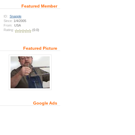
Featured Member
ID:
Snapple
Since:
1/4/2005
From:
USA
Rating:
(0.0)
Featured Picture
Google Ads