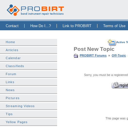
Skip Navigation Bar
|
Skip to Sidebar
|
Skip to News Bar
Contact
How Do I...?
Link to PROBIRT
Terms of Use
Home
Active T
Post New Topic
Articles
PROBIRT Forums
»
Off-Topic
Calendar
Classifieds
Forum
Sorry, you must be a registered
Links
News
Pictures
Streaming Videos
Tips
This page was g
Yellow Pages