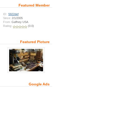
Featured Member
ID:
5922def
Since:
2/1/2005
From:
Gaffney USA
Rating:
(0.0)
Featured Picture
Google Ads