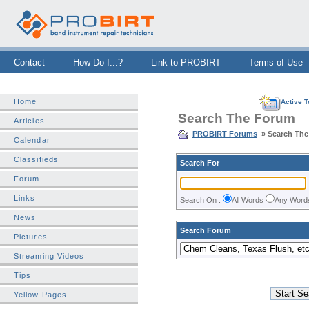
Skip Navigation Bar
|
Skip to Sidebar
|
Skip to News Bar
Contact
How Do I...?
Link to PROBIRT
Terms of Use
Home
Active T
Search The Forum
Articles
PROBIRT Forums
» Search Th
Calendar
Classifieds
Search For
Forum
Links
Search On :
All Words
Any Wor
News
Search Forum
Pictures
Streaming Videos
Tips
Yellow Pages