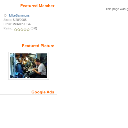
Featured Member
This page was g
ID:
MikeSammons
Since:
5/28/2005
From:
McAllen USA
Rating:
(0.0)
Featured Picture
Google Ads