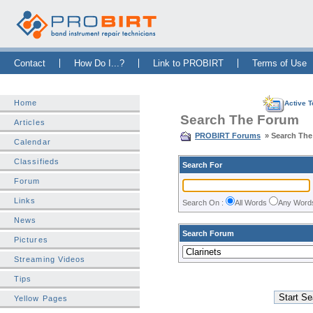
Skip Navigation Bar
|
Skip to Sidebar
|
Skip to News Bar
Contact
How Do I...?
Link to PROBIRT
Terms of Use
Home
Active T
Search The Forum
Articles
PROBIRT Forums
» Search Th
Calendar
Classifieds
Search For
Forum
Links
Search On :
All Words
Any Wor
News
Search Forum
Pictures
Streaming Videos
Tips
Yellow Pages