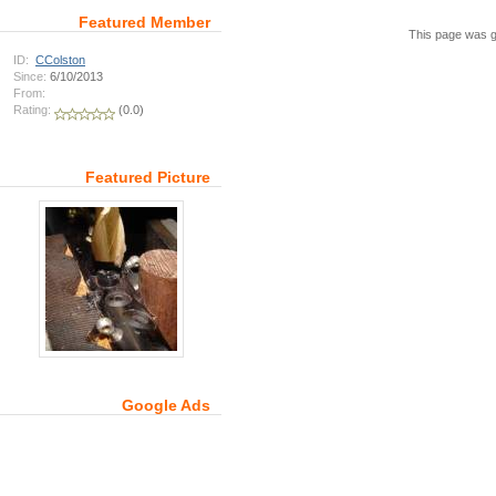
Featured Member
This page was g
ID:
CColston
Since:
6/10/2013
From:
Rating:
(0.0)
Featured Picture
Google Ads