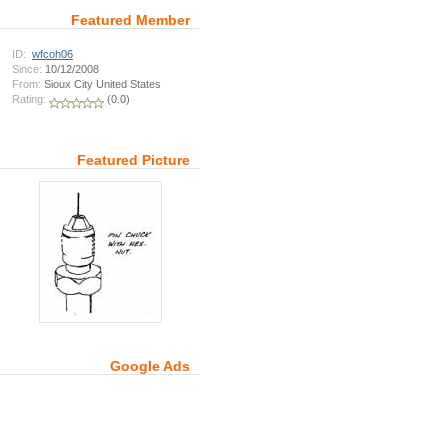
Featured Member
ID:
wfcoh06
Since:
10/12/2008
From:
Sioux City United States
Rating:
(0.0)
Featured Picture
Google Ads