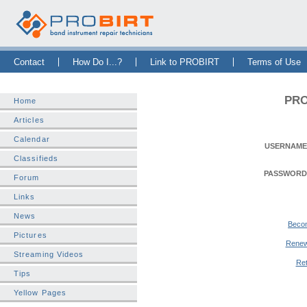
Skip Navigation Bar
|
Skip to Sidebar
|
Skip to News Bar
Contact
How Do I...?
Link to PROBIRT
Terms of Use
PRO
Home
Articles
Calendar
USERNAME
Classifieds
PASSWORD
Forum
Links
News
Beco
Pictures
Renew
Streaming Videos
Ret
Tips
Yellow Pages