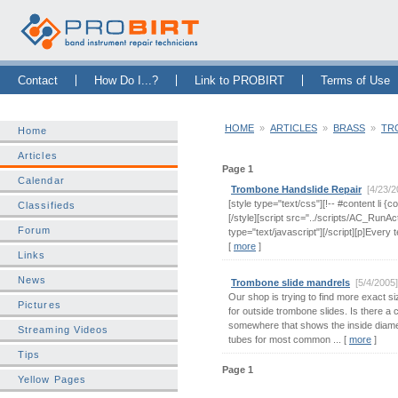
Skip Navigation Bar
|
Skip to Sidebar
|
Skip to News Bar
Contact
How Do I...?
Link to PROBIRT
Terms of Use
HOME
»
ARTICLES
»
BRASS
»
TR
Home
Articles
Page 1
Calendar
Trombone Handslide Repair
[4/23/
[style type="text/css"][!-- #content li {c
Classifieds
[/style][script src="../scripts/AC_RunAc
Forum
type="text/javascript"][/script][p]Every t
[
more
]
Links
News
Trombone slide mandrels
[5/4/2005
Our shop is trying to find more exact si
Pictures
for outside trombone slides. Is there a ch
somewhere that shows the inside diame
Streaming Videos
tubes for most common ... [
more
]
Tips
Page 1
Yellow Pages