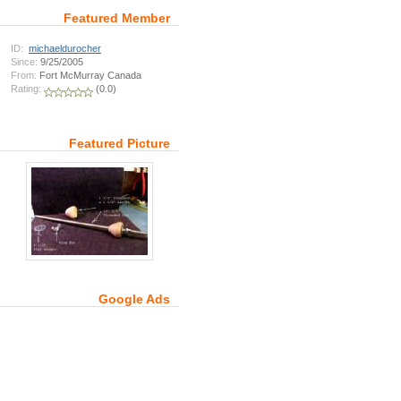
Featured Member
ID:
michaeldurocher
Since:
9/25/2005
From:
Fort McMurray Canada
Rating:
(0.0)
Featured Picture
Google Ads