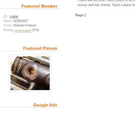
I have learned over many years to be or
money and lots of time. Have a place fo
Featured Member
Page 1
ID:
t-tane
Since:
8/28/2007
From:
Helsinki Finland
Rating:
(0.0)
Featured Picture
Google Ads