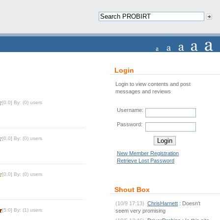
Login
Login to view contents and post
messages and reviews
[0.0] By: (0) users
Username:
Password:
[0.0] By: (0) users
New Member Registration
Retrieve Lost Password
[0.0] By: (0) users
Shout Box
(10/9 17:13)
ChrisHarnett
: Doesn't
[5.0] By: (1) users
seem very promising