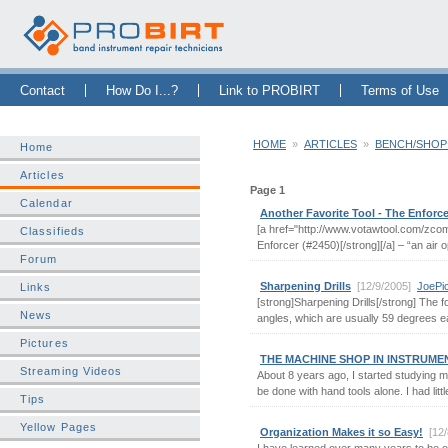
Skip Navigation Bar
|
Skip to Sidebar
|
Skip to News Bar
Contact
How Do I...?
Link to PROBIRT
Terms of Use
HOME
»
ARTICLES
»
BENCH/SHOP
Home
Articles
Page 1
Calendar
Another Favorite Tool - The Enforce
[a href="http://www.votawtool.com/zco
Classifieds
Enforcer (#2450)[/strong][/a] – “an air op
Forum
Sharpening Drills
[12/9/2005]
JoePi
Links
[strong]Sharpening Drills[/strong] The fol
News
angles, which are usually 59 degrees each
Pictures
THE MACHINE SHOP IN INSTRUME
Streaming Videos
About 8 years ago, I started studying m
be done with hand tools alone. I had litt
Tips
Yellow Pages
Organization Makes it so Easy!
[12