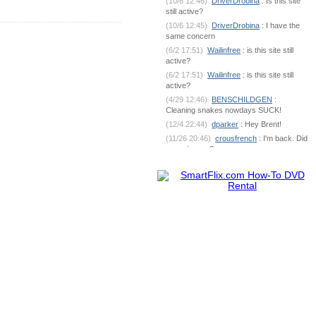
(10/6 12:46)
DriverDrobina
: Is this site
still active?
(10/6 12:45)
DriverDrobina
: I have the
same concern
(6/2 17:51)
Wailinfree
: is this site still
active?
(6/2 17:51)
Wailinfree
: is this site still
active?
(4/29 12:46)
BENSCHILDGEN
:
Cleaning snakes nowdays SUCK!
(12/4 22:44)
dparker
: Hey Brent!
(11/26 20:46)
crousfrench
: I'm back. Did
you miss me?
(10/9 7:18)
BENSCHILDGEN
: What's
going on out there?
(6/1 18:53)
dparker
:
dparker@ciomit.com www.ciomit.com
(6/1 18:53)
dparker
: or we can do an
online meeting
(6/1 18:53)
dparker
: It can be
dangerous. If you could send some pic
(5/25 5:17)
BENSCHILDGEN
: It
seemed as if it was silver brazed
together
(5/25 5:17)
BENSCHILDGEN
: It
seemed as if it was silver brazed