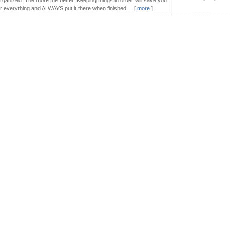
ganized. The more the better. Keeping things in order will save you
r everything and ALWAYS put it there when finished ... [
more
]