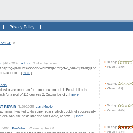
Privacy Policy
 SETUP
»
Rating:
r
[4/17/2007]
admin
Written by: admin
Views:
[159]
m.asp?pg=products&specific=jnrmhrq4" target="_blank"][strong]The
erated tool ... [
more
]
Rating:
ccolo
Views:
[43]
lowing are important for a good cutting drill:1. Equal drill-point
 for a total of 118 degrees 2. Cutting lips of ... [
more
]
Rating:
NT REPAIR
[5/26/2005]
LarryMueller
Views:
[445]
achining. I wanted to do some repairs which could not successfully
le idea what the basic machine tools were, or how ... [
more
]
Rating:
/8/2004]
KenMiller
Written by: test00
Views:
[334]