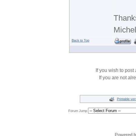
Thank
Michel
Back to Top
If you wish to post 
If you are not alr
Printable ver
Forum Jump
Powered 