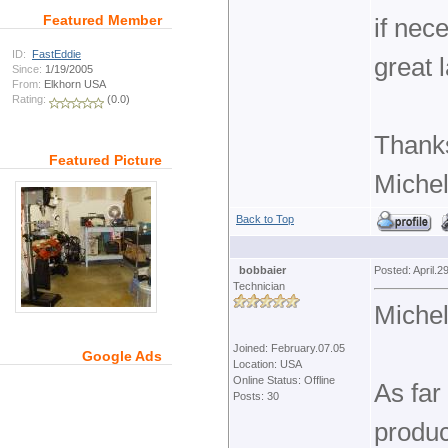
Featured Member
if nec
ID:
FastEddie
great 
Since:
1/19/2005
From:
Elkhorn USA
Rating:
(0.0)
Thank
Featured Picture
Michel
Back to Top
bobbaier
Posted: April.2
Technician
Michel
Joined: February.07.05
Google Ads
Location: USA
Online Status: Offline
As far
Posts: 30
produc