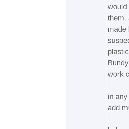
would 
them.
made b
suspec
plasti
Bundys
work c
in any
add mu