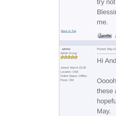
try no
Blessi
me.
Back to Top
admin
Posted: May.12
Admin Group
Hi And
Joined: March.10.05
Location: USA
Online Status: Offline
Oooohh
Posts: 304
these a
hopefu
May.