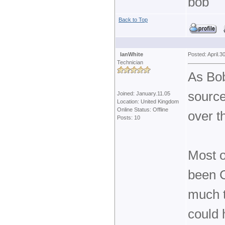
bob
Back to Top
IanWhite
Posted: April.3
Technician
As Bo
source
Joined: January.11.05
Location: United Kingdom
Online Status: Offline
over t
Posts: 10
Most o
been C
much 
could 