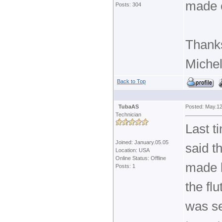
made 
Posts: 304
Thank
Michel
Back to Top
TubaAS
Posted: May.12
Technician
Last t
Joined: January.05.05
said t
Location: USA
Online Status: Offline
made b
Posts: 1
the fl
was se