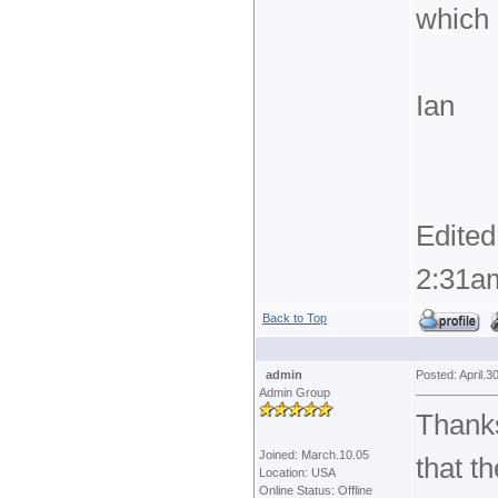
which 
Ian
Edited
2:31a
Back to Top
admin
Posted: April.3
Admin Group
Thanks
Joined: March.10.05
that t
Location: USA
Online Status: Offline