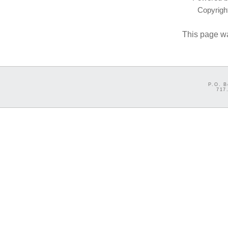
Copyrig
This page w
P.O. B
717