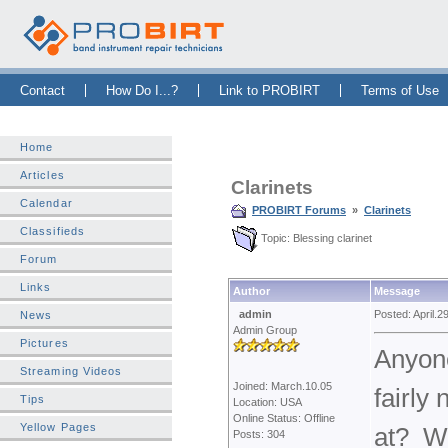
Skip Navigation Bar
|
Skip to Sidebar
|
Skip to News Bar
Contact
How Do I...?
Link to PROBIRT
Terms of Use
Home
Articles
Clarinets
Calendar
PROBIRT Forums
»
Clarinets
Classifieds
Topic: Blessing clarinet
Forum
Links
Author
Message
admin
Posted: April.2
News
Admin Group
Pictures
Anyone
Streaming Videos
Joined: March.10.05
fairly
Tips
Location: USA
Online Status: Offline
Yellow Pages
at? Wo
Posts: 304