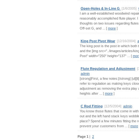
Open-Holes & In-Line G
[1/6/2005]
I am a well-established woodwind repair
reasonably accomplished flute player. I 
thoughts on two issues regarding flutes
Off-set G, and ... [
more
]
King Post Pivot Wear
[12/16/2004]
The king post is the post in which both 
and the [img src="../images/articles/kin
Post" width="250" height="137" ... [
mor
Flute Regulation and Adjustment
[
admin
[strong]First, a few notes:[/strong] [ul][li]I
refer to regulation as making keys clos
adjustment as removing the extra play 
heights after ... [
more
]
C Rod Fitting
[12/5/2004]
admin
You know those flutes that come in wit
out and the left hand stack keys wobblin
place? Spend a few minutes fitting the ro
prevent your customers from ... [
more
Page 1
|
2