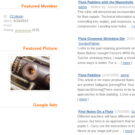
Flute Padding with the Magnehelic
Featured Member
admin
Written by: Joseph Butkeviciu
This clinic will demonstrate incorporati
ID:
CColston
for flute repads. Technical information wi
Since:
6/10/2013
controlling key angles, pad exposure, 
From:
compression. Leveling tone holes, ... [
Rating:
(0.0)
Flute Grommet Shrinking Die
[2/3/
GordonPalmer
Featured Picture
I refer to the pad retaining grommets o
flutes.Before I bought Ferree's #P60 R
Tool for shrinking these, I made a shrink
some ways is better. For a ... [
more
]
Flute Padding
[1/31/2005]
admin
This article is for mass produced flute
are another ballgame.[strong]Pick Your
Approach[/strong]There seems to be t
approaches to flute padding. 1.Use a pad 
[
more
]
Google Ads
First Notes On a Flute
[1/9/2005]
Go
Different teachers will have different an
course, but here is an approach that 
pupils:1. Carry out the instructions in fro
Never at any stage pull your ... [
more
]