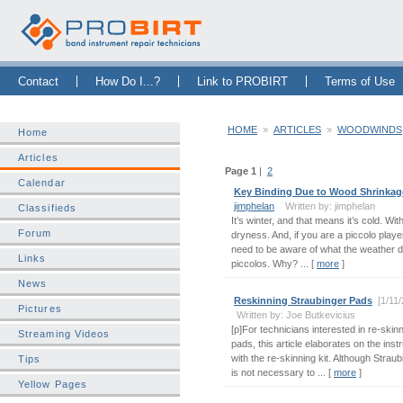
Skip Navigation Bar
|
Skip to Sidebar
|
Skip to News Bar
Contact
How Do I...?
Link to PROBIRT
Terms of Use
HOME
»
ARTICLES
»
WOODWINDS
Home
Articles
Page 1
|
2
Calendar
Key Binding Due to Wood Shrinkag
jimphelan
Written by: jimphelan
Classifieds
It’s winter, and that means it’s cold. Wi
Forum
dryness. And, if you are a piccolo playe
need to be aware of what the weather 
Links
piccolos. Why? ... [
more
]
News
Reskinning Straubinger Pads
[1/11
Pictures
Written by: Joe Butkevicius
[p]For technicians interested in re-skin
Streaming Videos
pads, this article elaborates on the ins
with the re-skinning kit. Although Straubi
Tips
is not necessary to ... [
more
]
Yellow Pages