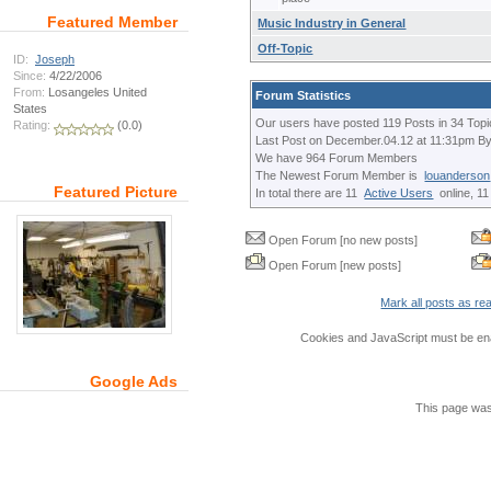
Featured Member
Music Industry in General
Off-Topic
ID:
Joseph
Since:
4/22/2006
From:
Losangeles United
Forum Statistics
States
Our users have posted 119 Posts in 34 Topi
Rating:
(0.0)
Last Post on December.04.12 at 11:31pm B
We have 964 Forum Members
The Newest Forum Member is
louanderson
Featured Picture
In total there are 11
Active Users
online, 1
Open Forum [no new posts]
Open Forum [new posts]
Mark all posts as re
Cookies and JavaScript must be ena
Google Ads
This page was