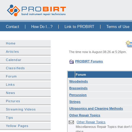
Skip Navigation Bar
|
Skip to Sidebar
|
Skip to News Bar
Contact
How Do I...?
Link to PROBIRT
Terms of Use
Home
Articles
The time now is August.08.26 at 5:26pm.
Calendar
PROBIRT Forums
Classifieds
Forum
Forum
Woodwinds
Links
Brasswinds
News
Percussion
Pictures
Strings
Ultrasonics and Cleaning Methods
Streaming Videos
Other Repair Topics
Tips
Other Repair Topics
Yellow Pages
Miscellaneous Repair Topics that don't f
place