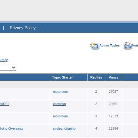
Privacy Policy
Active Topics
Mem
ustry
Topic Starter
Replies
Views
motomom
2
17037
ool???
carmitsu
2
20651
motomom
3
17573
 Going Overseas
smileyrichariho
4
12894