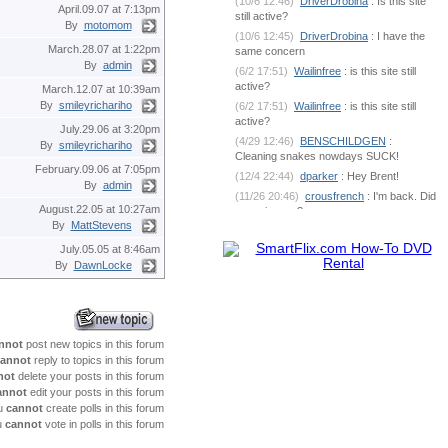
(10/6 12:46)
DriverDrobina
: Is this site
April.09.07 at 7:13pm
still active?
By
motomom
(10/6 12:45)
DriverDrobina
: I have the
March.28.07 at 1:22pm
same concern
By
admin
(6/2 17:51)
Wailinfree
: is this site still
active?
March.12.07 at 10:39am
By
smileyrichariho
(6/2 17:51)
Wailinfree
: is this site still
active?
July.29.06 at 3:20pm
(4/29 12:46)
BENSCHILDGEN
:
By
smileyrichariho
Cleaning snakes nowdays SUCK!
February.09.06 at 7:05pm
(12/4 22:44)
dparker
: Hey Brent!
By
admin
(11/26 20:46)
crousfrench
: I'm back. Did
August.22.05 at 10:27am
you miss me?
By
MattStevens
(10/9 7:18)
BENSCHILDGEN
: What's
going on out there?
July.05.05 at 8:46am
By
DawnLocke
(6/1 18:53)
dparker
:
dparker@ciomit.com www.ciomit.com
(6/1 18:53)
dparker
: or we can do an
online meeting
(6/1 18:53)
dparker
: It can be
nnot
post new topics in this forum
dangerous. If you could send some pic
annot
reply to topics in this forum
(5/25 5:17)
BENSCHILDGEN
: It
not
delete your posts in this forum
seemed as if it was silver brazed
annot
edit your posts in this forum
together
u
cannot
create polls in this forum
(5/25 5:17)
BENSCHILDGEN
: It
u
cannot
vote in polls in this forum
seemed as if it was silver brazed