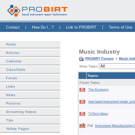
Skip Navigation Bar
|
Skip to Sidebar
|
Skip to News Bar
Contact
How Do I...?
Link to PROBIRT
Terms of Use
Home
Music Industry
Articles
PROBIRT Forums
»
Music Ind
Calendar
Show Topics
Classifieds
Topics
Forum
Forum Topics
Links
The Economy
News
new band instrument repair sch
Pictures
Streaming Videos
TriTech Aimsi
Tips
Poll:
Instrument Manufacturing
Yellow Pages