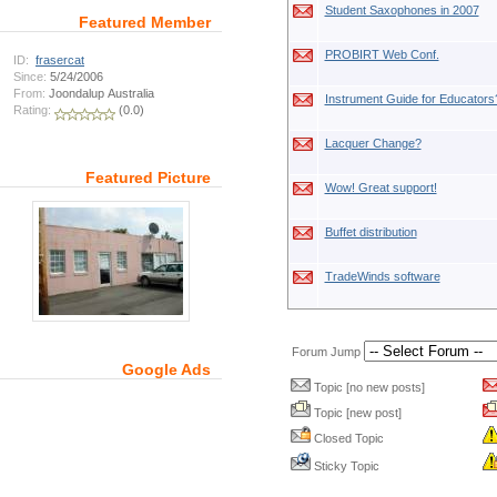
Student Saxophones in 2007
Featured Member
PROBIRT Web Conf.
ID:
frasercat
Since:
5/24/2006
From:
Joondalup Australia
Instrument Guide for Educators
Rating:
(0.0)
Lacquer Change?
Featured Picture
Wow! Great support!
Buffet distribution
TradeWinds software
Forum Jump
Google Ads
Topic [no new posts]
Topic [new post]
Closed Topic
Sticky Topic