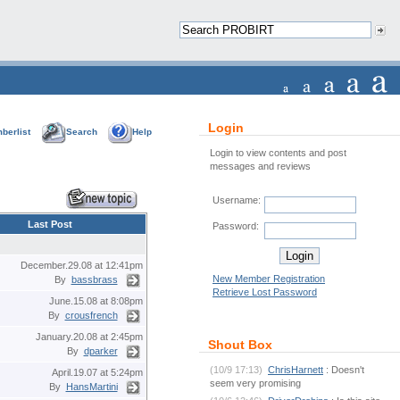
Login
berlist
Search
Help
Login to view contents and post
messages and reviews
Username:
Last Post
Password:
December.29.08 at 12:41pm
New Member Registration
By
bassbrass
Retrieve Lost Password
June.15.08 at 8:08pm
By
crousfrench
January.20.08 at 2:45pm
Shout Box
By
dparker
(10/9 17:13)
ChrisHarnett
: Doesn't
April.19.07 at 5:24pm
seem very promising
By
HansMartini