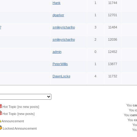
Hank
1
11744
dparker
1
12701
?
smileyrichariho
3
11484
smileyrichariho
2
12036
admin
0
12452
PeterWillis
1
13877
DawnLocke
4
11732
You
ca
Hot Topic [no new posts]
You
c
Hot Topic [new posts]
You
can
You
c
Announcement
Yo
Locked Announcement
Yo